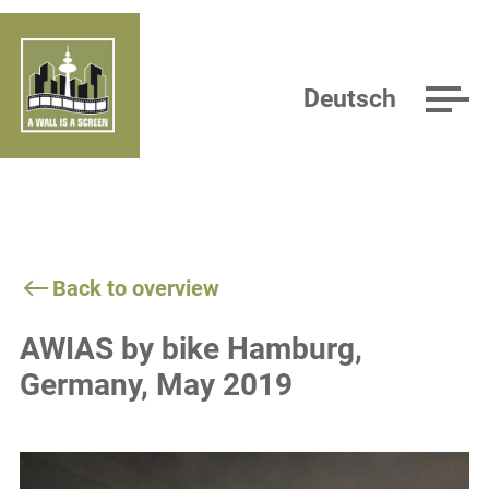
Deutsch
Back to overview
AWIAS by bike Hamburg,
Germany, May 2019