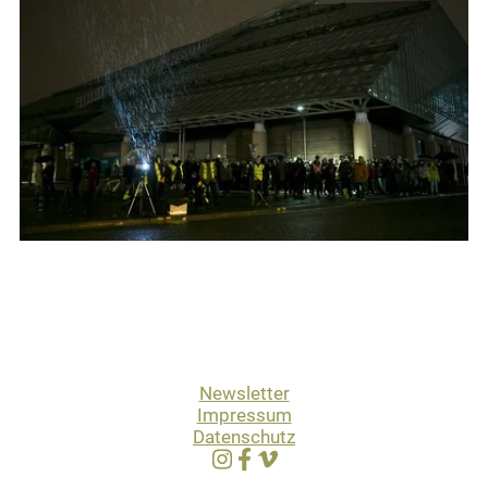
Newsletter
Impressum
Datenschutz