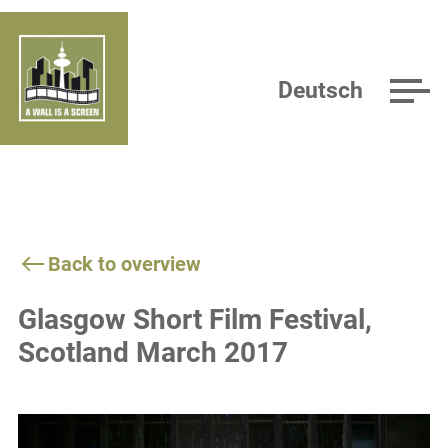
Deutsch
Back to overview
Glasgow Short Film Festival,
Scotland March 2017