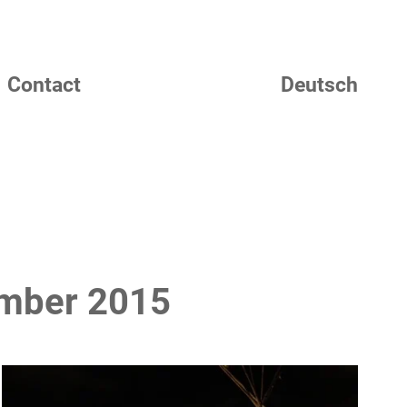
Contact
Deutsch
ember 2015