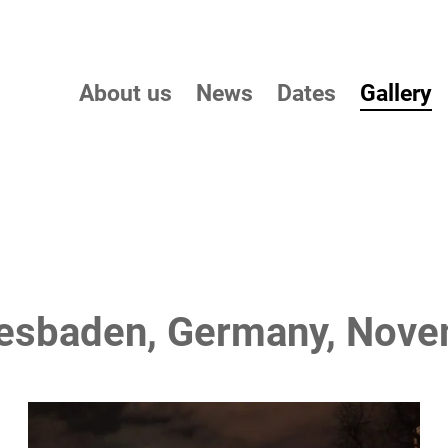
About us
News
Dates
Gallery
Wiesbaden, Germany, Nov