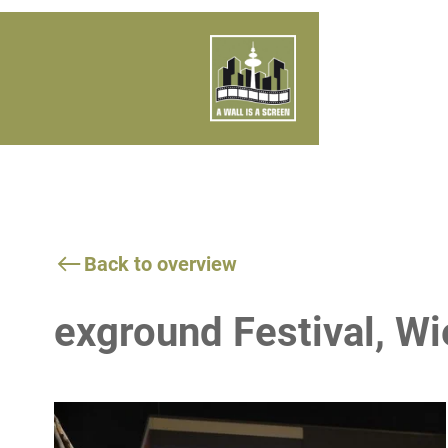
Back to overview
exground Festival, 