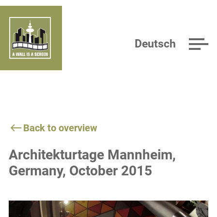
Deutsch
Back to overview
Architekturtage Mannheim,
Germany, October 2015